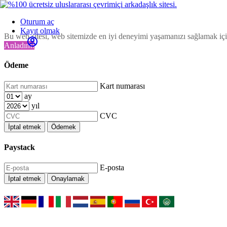
Oturum aç
Kayıt olmak
Bu web sitesi, web sitemizde en iyi deneyimi yaşamanızı sağlamak için
Anladım!
Ödeme
Kart numarası
ay
yıl
CVC
İptal etmek
Ödemek
Paystack
E-posta
İptal etmek
Onaylamak