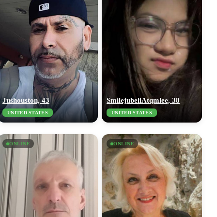
Jushouston, 43
SmilejubeliAtqmlee, 38
UNITED STATES
UNITED STATES
ONLINE
ONLINE