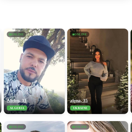
ONLINE
ONLINE
Abdou, 33
alona, 35
ALGERIA
UKRAINE
ONLINE
ONLINE