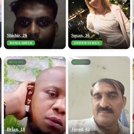
Shishir, 26
Susan, 36
BANGLADESH
UNITED STATES
ONLINE
ONLINE
Brian, 18
Javed, 42