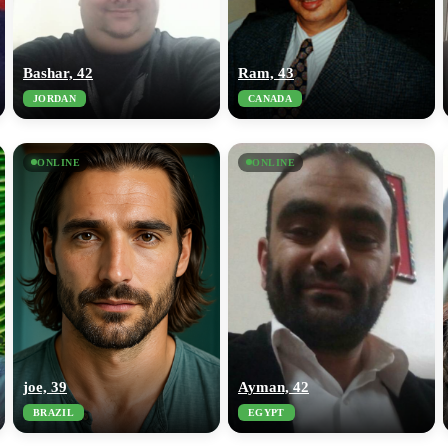
Bashar, 42
Ram, 43
JORDAN
CANADA
ONLINE
ONLINE
joe, 39
Ayman, 42
BRAZIL
EGYPT
100% FREE