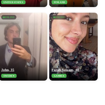
UNITED STATES
FINLAND
ONLINE
ONLINE
John, 35
Farah Salaam, 40
SWEDEN
GAMBIA