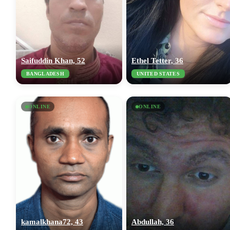
Saifuddin Khan, 52
Ethel Tetter, 36
BANGLADESH
UNITED STATES
ONLINE
ONLINE
kamalkhana72, 43
Abdullah, 36