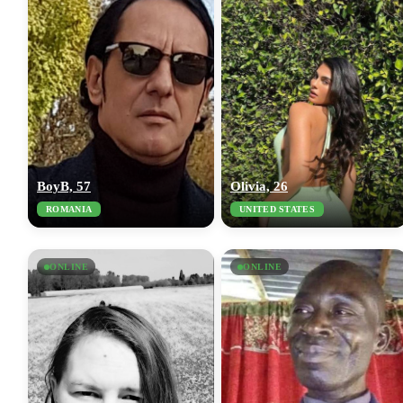
BoyB, 57
Olivia, 26
ROMANIA
UNITED STATES
ONLINE
ONLINE