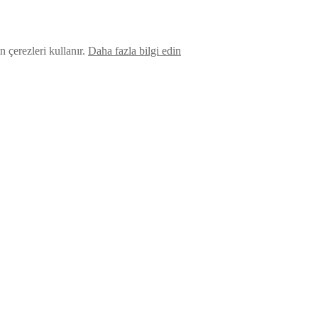
 çerezleri kullanır.
Daha fazla bilgi edin