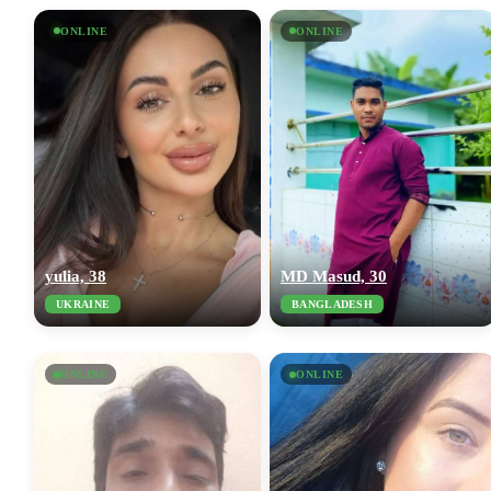
ONLINE
ONLINE
yulia, 38
MD Masud, 30
UKRAINE
BANGLADESH
ONLINE
ONLINE