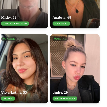
Micky, 62
Anabela, 68
UNITED KINGDOM
GERMANY
ONLINE
ONLINE
VictoriaAmy, 33
denise, 29
EGYPT
UNITED STATES