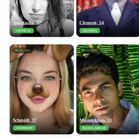
Anastasiia, 37
Clement, 54
CROATIA
NIGERIA
ONLINE
ONLINE
Schmidt, 37
Masumkhan, 31
GERMANY
BANGLADESH