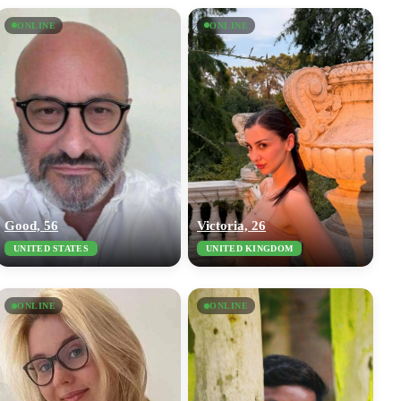
ONLINE
ONLINE
Good, 56
Victoria, 26
UNITED STATES
UNITED KINGDOM
ONLINE
ONLINE