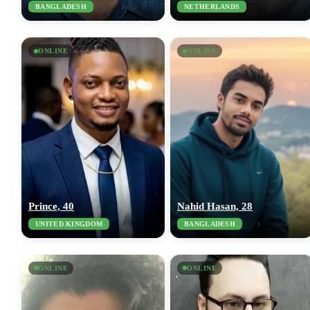
BANGLADESH
NETHERLANDS
ONLINE
ONLINE
Prince, 40
Nahid Hasan, 28
UNITED KINGDOM
BANGLADESH
ONLINE
ONLINE