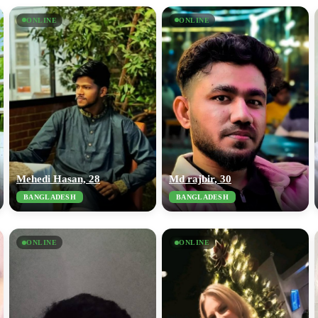
upload your own photo
ONLINE
ONLINE
×10 more visibility
Mehedi Hasan, 28
Md rajbir, 30
BANGLADESH
BANGLADESH
ONLINE
ONLINE