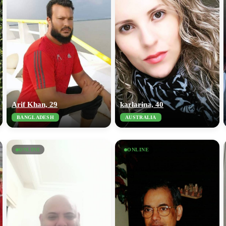
Arif Khan, 29
karlarina, 40
BANGLADESH
AUSTRALIA
ONLINE
ONLINE