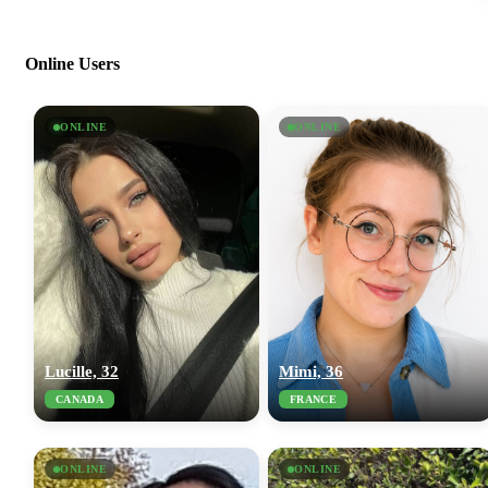
Online Users
ONLINE
ONLINE
Lucille, 32
Mimi, 36
CANADA
FRANCE
ONLINE
ONLINE