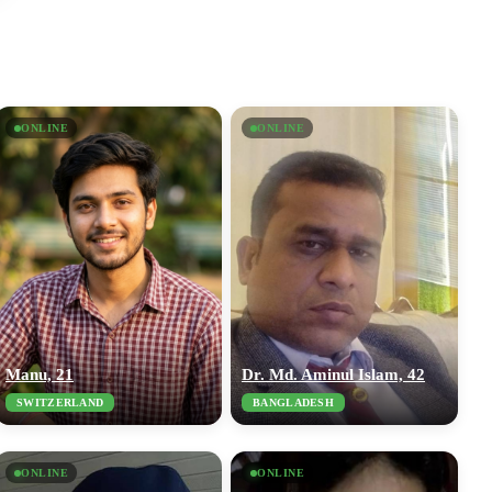
ONLINE
ONLINE
Manu, 21
Dr. Md. Aminul Islam, 42
SWITZERLAND
BANGLADESH
ONLINE
ONLINE