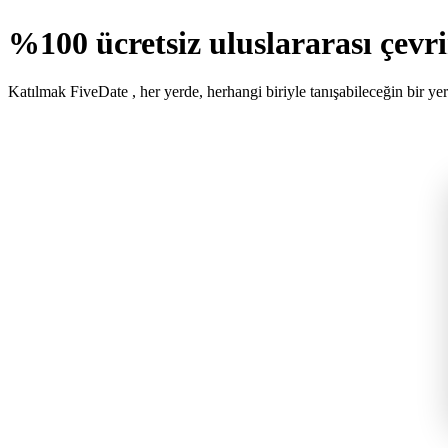
%100 ücretsiz uluslararası çevri
Katılmak FiveDate , her yerde, herhangi biriyle tanışabileceğin bir yer