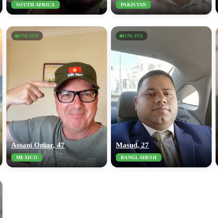
SOUTH AFRICA
PAKISTAN
ONLINE
ONLINE
Assani Omar, 47
Masud, 27
MEXICO
BANGLADESH