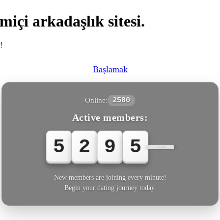
miçi arkadaşlık sitesi.
!
Başlamak
Online:
2580
Active members:
5
2
9
5
3
New members are joining every minute!
Begin your dating journey today.