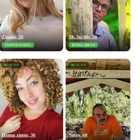
Zinaba, 26
SK Sochib, 30
UNITED STATES
BANGLADESH
ONLINE
ONLINE
Hanna zimm, 36
Sinan, 60