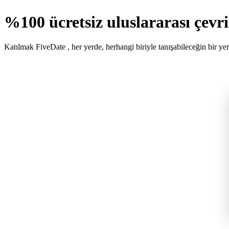
%100 ücretsiz uluslararası çevri
Katılmak FiveDate , her yerde, herhangi biriyle tanışabileceğin bir yer