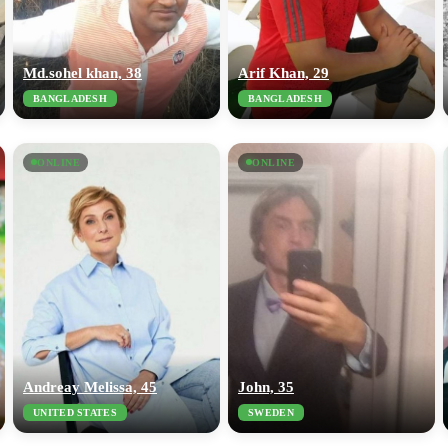
Md.sohel khan, 38
Arif Khan, 29
BANGLADESH
BANGLADESH
ONLINE
ONLINE
Andreay Melissa, 45
John, 35
UNITED STATES
SWEDEN
100% FREE