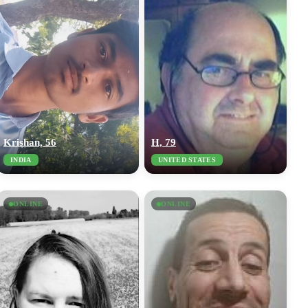
Krishan, 56
H, 79
INDIA
UNITED STATES
ONLINE
ONLINE