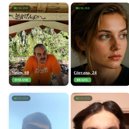
ONLINE
ONLINE
Sinan, 60
Giovana, 24
FINLAND
BRAZIL
ONLINE
ONLINE