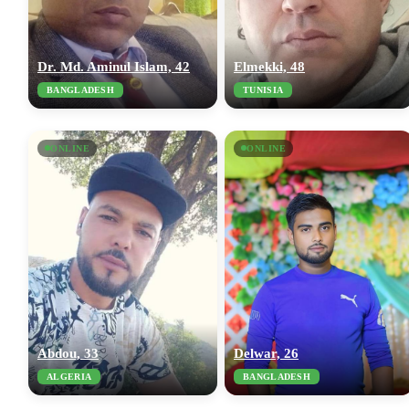
Dr. Md. Aminul Islam, 42
Elmekki, 48
BANGLADESH
TUNISIA
ONLINE
ONLINE
Abdou, 33
Delwar, 26
ALGERIA
BANGLADESH