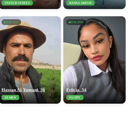
UNITED STATES
BANGLADESH
ONLINE
ONLINE
Hassan Al-Yamani, 36
Felicia, 34
YEMEN
EGYPT