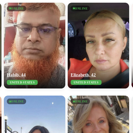
upload your own photo
ONLINE
ONLINE
×10 more visibility
Habib, 44
Elizabeth, 42
UNITED STATES
UNITED STATES
ONLINE
ONLINE