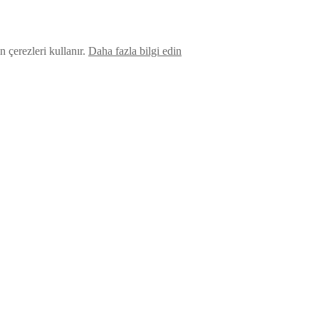
 çerezleri kullanır.
Daha fazla bilgi edin