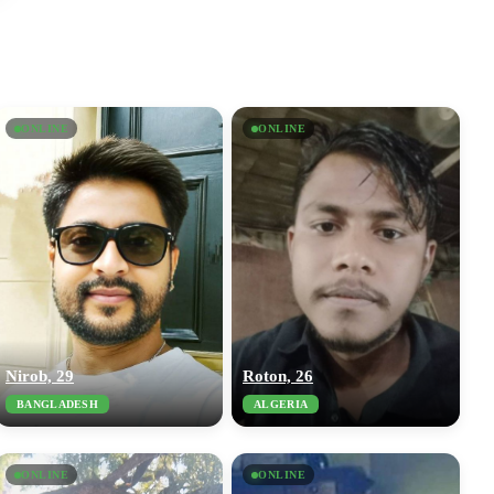
ONLINE
ONLINE
Nirob, 29
Roton, 26
BANGLADESH
ALGERIA
ONLINE
ONLINE