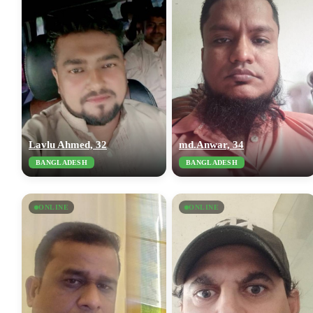
Lavlu Ahmed, 32
md.Anwar, 34
BANGLADESH
BANGLADESH
ONLINE
ONLINE