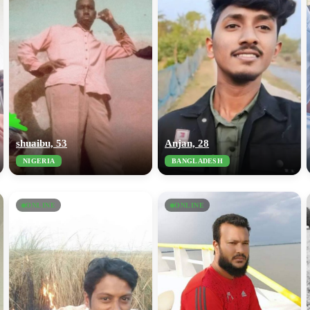
shuaibu, 53
Anjan, 28
NIGERIA
BANGLADESH
ONLINE
ONLINE