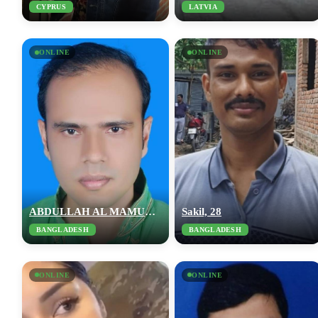
CYPRUS
LATVIA
ONLINE
ONLINE
ABDULLAH AL MAMUN, 44
Sakil, 28
BANGLADESH
BANGLADESH
ONLINE
ONLINE