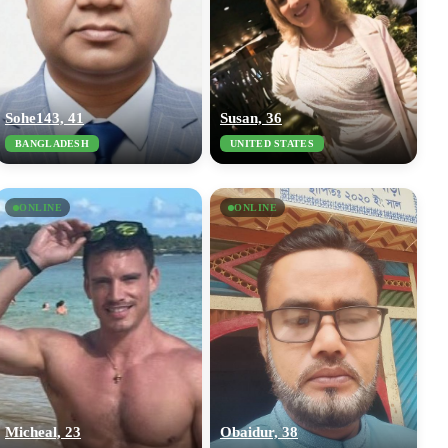
Sohe143, 41
Susan, 36
BANGLADESH
UNITED STATES
ONLINE
ONLINE
Micheal, 23
Obaidur, 38