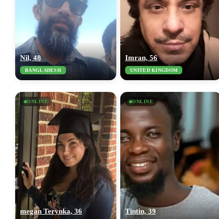
Nil, 48
Imran, 56
BANGLADESH
UNITED KINGDOM
ONLINE
ONLINE
megan Terynka, 36
Tintin, 39