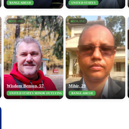
BANGLADESH
UNITED STATES
ONLINE
ONLINE
Wisdom Benson, 57
Mihir, 29
UNITED STATES MINOR OUTLYING ISLANDS
BANGLADESH