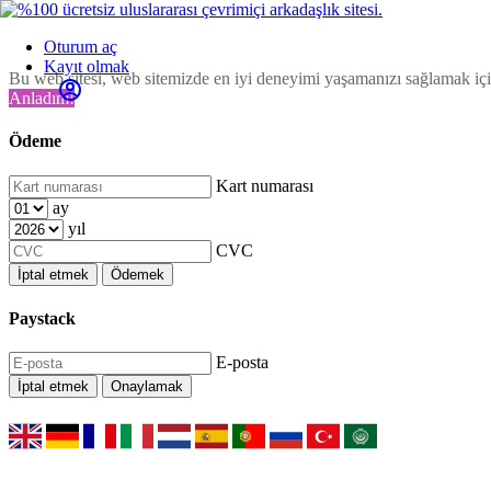
Oturum aç
Kayıt olmak
Bu web sitesi, web sitemizde en iyi deneyimi yaşamanızı sağlamak için
Anladım!
Ödeme
Kart numarası
ay
yıl
CVC
İptal etmek
Ödemek
Paystack
E-posta
İptal etmek
Onaylamak