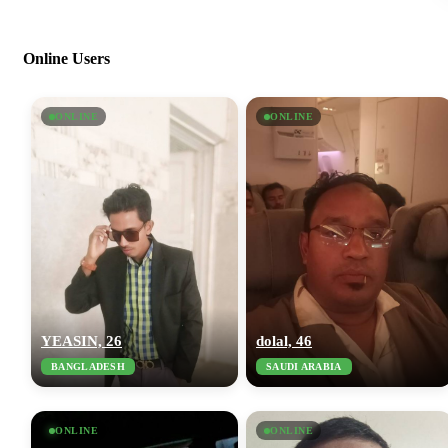
Online Users
ONLINE
ONLINE
YEASIN, 26
dolal, 46
BANGLADESH
SAUDI ARABIA
ONLINE
ONLINE