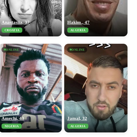
Anastasiia, 37
Hakim., 47
CROATIA
ALGERIA
ONLINE
ONLINE
Amechi, 43
Jamal, 32
NIGERIA
ALGERIA