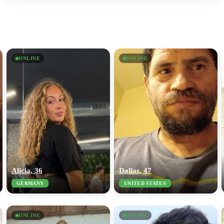
ONLINE
ONLINE
Alicia, 36
Dallas, 47
GERMANY
UNITED STATES
ONLINE
ONLINE