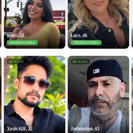
jenny, 33
Lucy, 46
UNITED STATES
UNITED STATES
ONLINE
ONLINE
Yasin 420, 32
Jushouston, 43