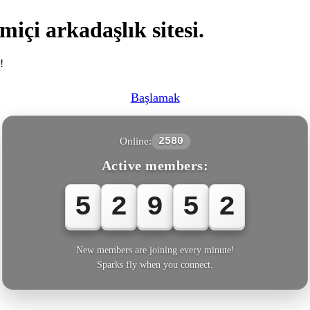
miçi arkadaşlık sitesi.
!
Başlamak
Online:
2580
Active members:
5
2
9
5
4
New members are joining every minute!
Sparks fly when you connect.