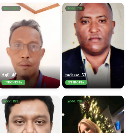
ONLINE
ONLINE
Aqil, 40
tadesse, 53
INDONESIA
ETHIOPIA
ONLINE
ONLINE